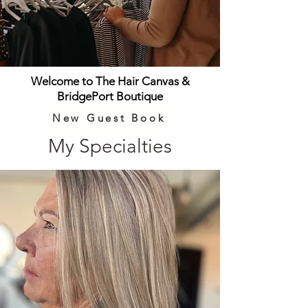
Welcome to The Hair Canvas &
BridgePort Boutique
New Guest Book
My Specialties