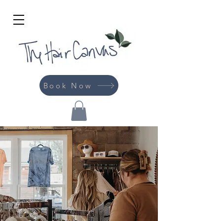
Book Now