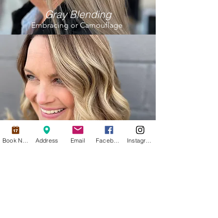
Gray Blending
Embracing or Camouflage
Book Now
Address
Email
Facebook
Instagram
Dimensional Color
adding in light & dark